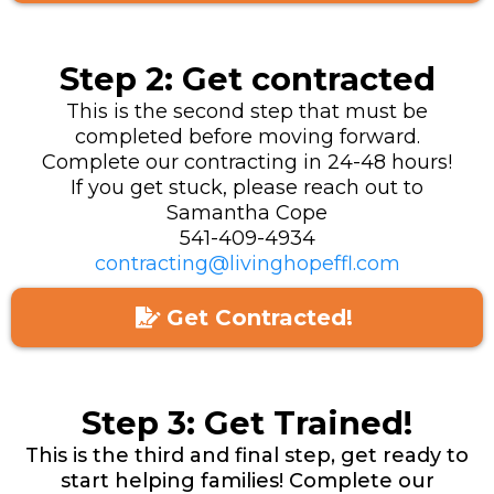
Step 2: Get contracted
This is the second step that must be
completed before moving forward.
Complete our contracting in 24-48 hours!
If you get stuck, please reach out to
Samantha Cope
541-409-4934
contracting@livinghopeffl.com
Get Contracted!
Step 3: Get Trained!
This is the third and final step, get ready to
start helping families! Complete our