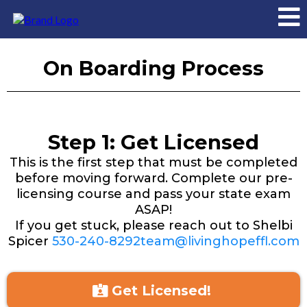
On Boarding Process
Step 1: Get Licensed
This is the first step that must be completed
before moving forward. Complete our pre-
licensing course and pass your state exam
ASAP!
If you get stuck, please reach out to Shelbi
Spicer
530-240-8292team@livinghopeffl.com
Get Licensed!